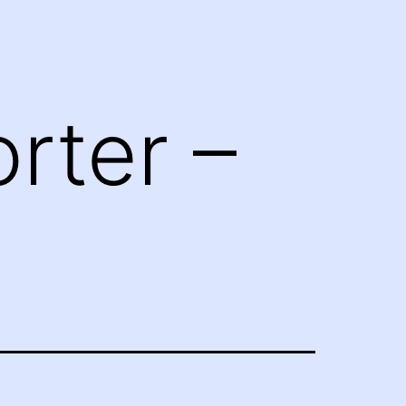
rter –