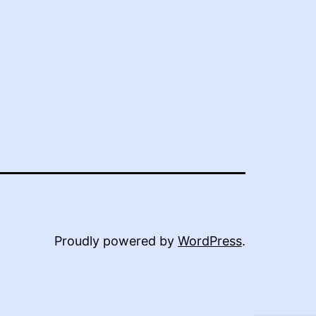
Proudly powered by
WordPress
.