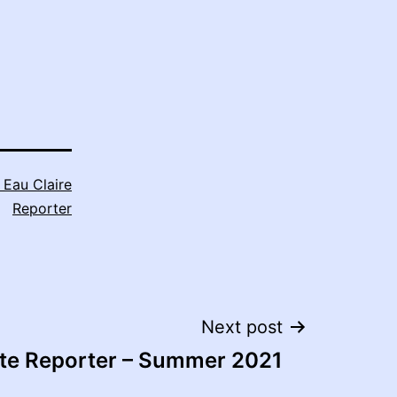
 Eau Claire
Reporter
Next post
ite Reporter – Summer 2021