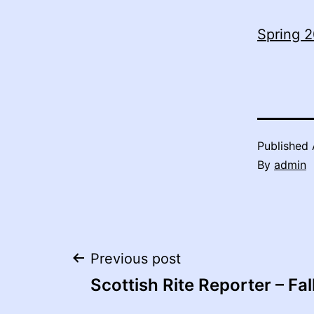
Spring 2
Published
By
admin
Post
Previous post
Scottish Rite Reporter – Fal
navigation