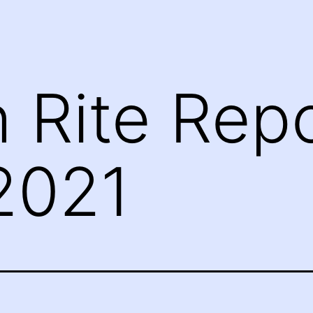
h Rite Repo
2021