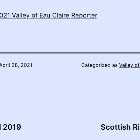
021 Valley of Eau Claire Reporter
April 28, 2021
Categorized as
Valley of
l 2019
Scottish R