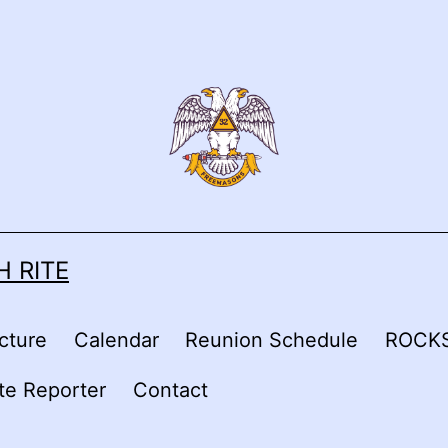
 RITE
cture
Calendar
Reunion Schedule
ROCKS
ite Reporter
Contact