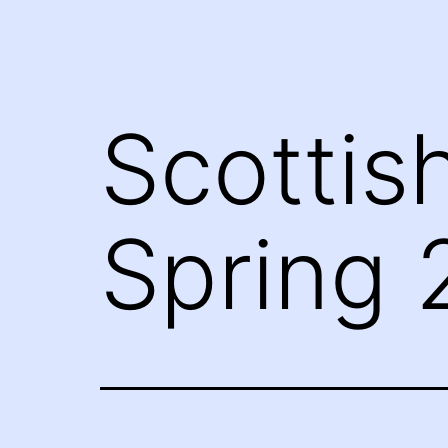
Scottis
Spring 