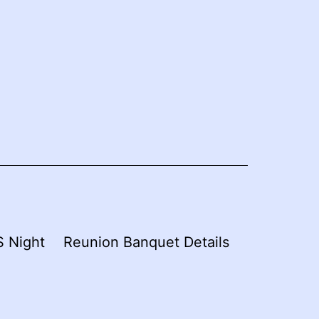
 Night
Reunion Banquet Details