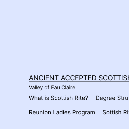
Skip
to
content
ANCIENT ACCEPTED SCOTTISH
Valley of Eau Claire
What is Scottish Rite?
Degree Stru
Reunion Ladies Program
Sottish R